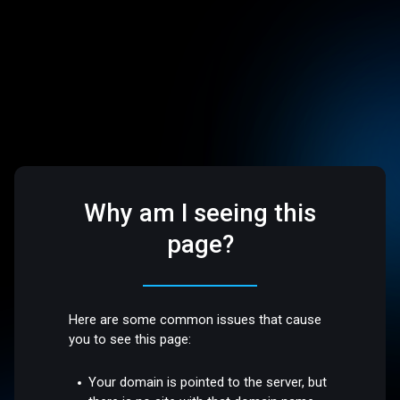
Why am I seeing this
page?
Here are some common issues that cause
you to see this page:
Your domain is pointed to the server, but