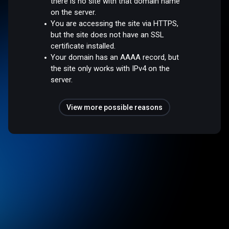
there is no site with that domain name
on the server.
You are accessing the site via HTTPS,
but the site does not have an SSL
certificate installed.
Your domain has an AAAA record, but
the site only works with IPv4 on the
server.
View more possible reasons